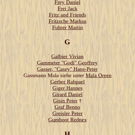
Frey Daniel
Frei Jack
Fritz and Friends
Fritzsche Markus
Fuhrer Martin
G
Galbier Vivian
Gammeter "Godi" Geoffrey
Gasser, "Casey" Hans-Peter
Gassmann Mala siehe unter
Mala Oreen
Gerber Rahpael
Giger Hannes
Girard Daniel
Gisin Peter
†
Graf Benno
Greisler Peter
Gumboot Rednex
H