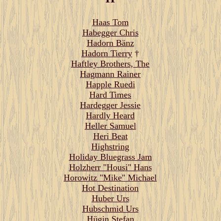
Haas Tom
Habegger Chris
Hadorn Bänz
Hadorn Tierry
†
Haftley Brothers, The
Hagmann Rainer
Happle Ruedi
Hard Times
Hardegger Jessie
Hardly Heard
Heller Samuel
Heri Beat
Highstring
Holiday Bluegrass Jam
Holzherr "Housi" Hans
Horowitz "Mike" Michael
Hot Destination
Huber Urs
Hubschmid Urs
Hügin Stefan