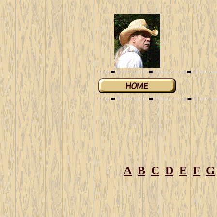
A
B
C
D
E
F
G