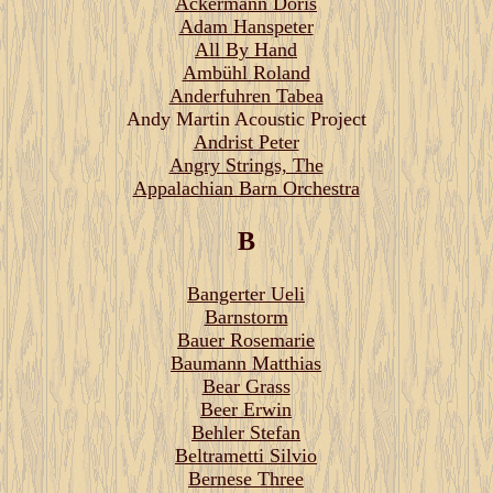
Ackermann Doris
Adam Hanspeter
All By Hand
Ambühl Roland
Anderfuhren Tabea
Andy Martin Acoustic Project
Andrist Peter
Angry Strings, The
Appalachian Barn Orchestra
B
Bangerter Ueli
Barnstorm
Bauer Rosemarie
Baumann Matthias
Bear Grass
Beer Erwin
Behler Stefan
Beltrametti Silvio
Bernese Three