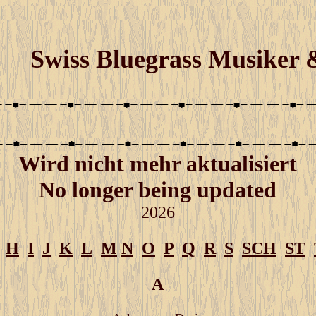
Swiss Bluegrass Musiker
W
ird nicht mehr aktualisiert
No longer being updated
2026
H
I
J
K
L
M
N
O
P
Q
R
S
SCH
ST
A