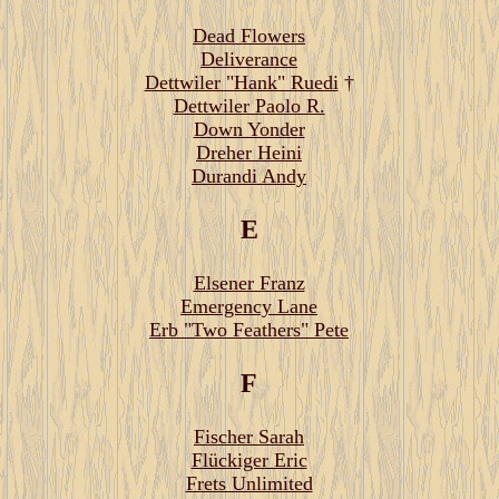
Dead Flowers
Deliverance
Dettwiler "Hank" Ruedi
†
Dettwiler Paolo R.
Down Yonder
Dreher Heini
Durandi Andy
E
Elsener Franz
Emergency Lane
Erb "Two Feathers" Pete
F
Fischer Sarah
Flückiger Eric
Frets Unlimited