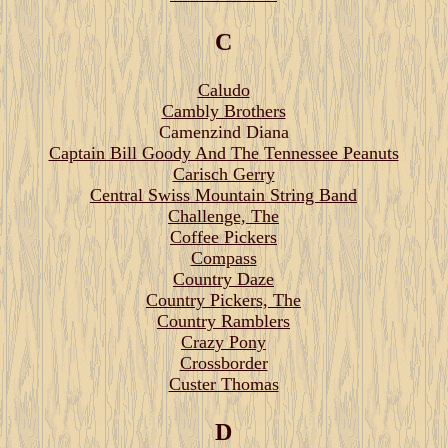
C
Caludo
Cambly Brothers
Camenzind Diana
Captain Bill Goody And The Tennessee Peanuts
Carisch Gerry
Central Swiss Mountain String Band
Challenge, The
Coffee Pickers
Compass
Country Daze
Country Pickers, The
Country Ramblers
Crazy Pony
Crossborder
Custer Thomas
D