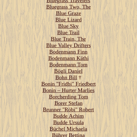
Bluegrass Travelers
Bluegrass Two, The
Blue Graze
Blue Lizard
Blue Sky
Blue Trail
Blue Train, The
Blue Valley Drifters
Bodenmann Finn
Bodenmann Käthi
Bodenmann Tom
Bögli Daniel
Bohn Bill
†
Bonin "Fridbi" Friedbert
Bonin – Hurter Marlies
Borcherding Tom
Borer Stefan
Brunner "Röbi" Robert
Budde Achim
Budde Ursula
Büchel Michaela
Bührer Bettina