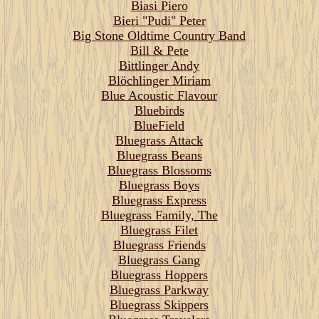
Biasi Piero
Bieri "Pudi" Peter
Big Stone Oldtime Country Band
Bill & Pete
Bittlinger Andy
Blöchlinger Miriam
Blue Acoustic Flavour
Bluebirds
BlueField
Bluegrass Attack
Bluegrass Beans
Bluegrass Blossoms
Bluegrass Boys
Bluegrass Express
Bluegrass Family, The
Bluegrass Filet
Bluegrass Friends
Bluegrass Gang
Bluegrass Hoppers
Bluegrass Parkway
Bluegrass Skippers