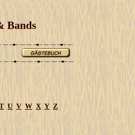
 & Bands
T
U
V
W
X
Y
Z